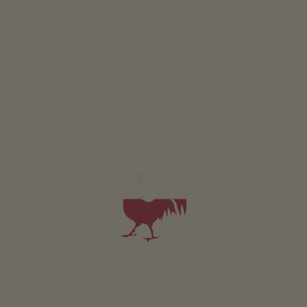
Holiday flat Golden
2-4 persons (2 fixed beds)
38m²
from 110€
for 2 adults
Pets are not allowed in this holiday flat
DETAILS AND AVAILABILITY
REQUEST NOW