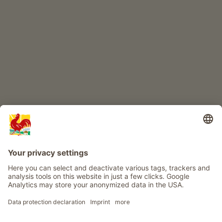
CHILDREN'S PARADISE
Farm adventure
Info
Service
Privacy
Newsletter