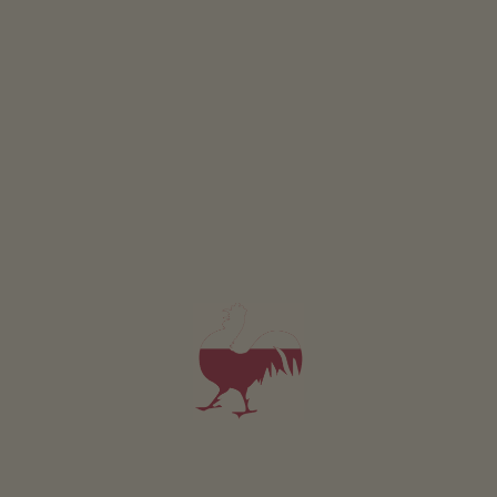
CULINARY EVENINGS
Culinary delights
HANDICRAFT AFTERNOONS
LEARNING ON THE FARM
Crafts with nature
Well worth knowing