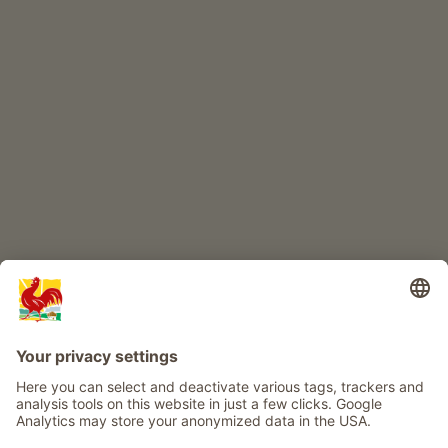
CHILDREN'S PARADISE
Farm adventure
Info
Service
Privacy
Newsletter