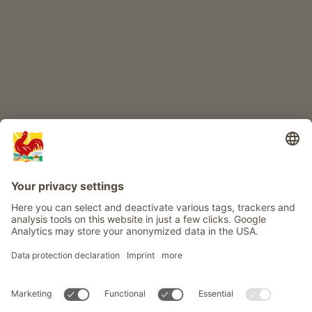
Info
Service
Privacy
Newsletter
© Roter Hahn - The seal of quality for South Tyrol's farms . Official