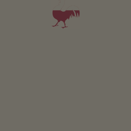
Holiday flat Cabernet
2-3 persons (2 fixed beds)
40m²
from 105€
for 2 adults
Pets are not allowed in this holiday flat
DETAILS AND AVAILABILITY