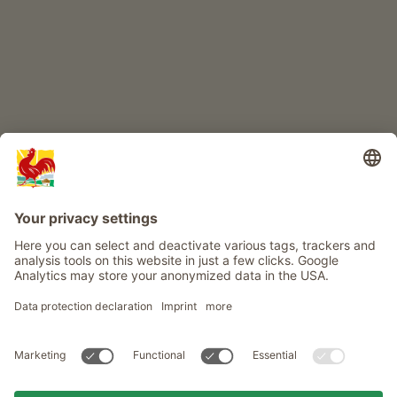
Info
Service
Privacy
Newsletter
© Roter Hahn - The seal of quality for South Tyrol's farms . Official
portal for Farm Holidays in South Tyrol
produced by