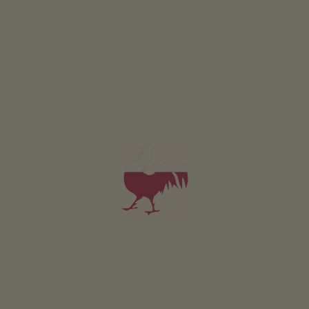
Holiday flat Wald
2-4 persons (2 fixed beds)
from 62€
for 2 adults
Pets are not allowed in this holiday flat
DETAILS AND AVAILABILITY
REQUEST NOW
All of our accommodation includes
Outside area