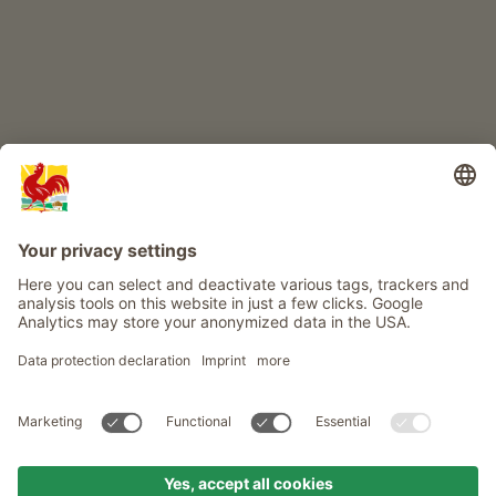
Info
Service
Privacy
Newsletter
© Roter Hahn - The seal of quality for South Tyrol's farms . Official
portal for Farm Holidays in South Tyrol
produced by