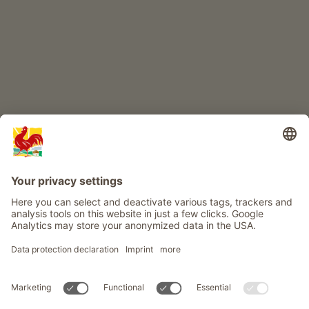
Info
Service
Privacy
Newsletter
© Roter Hahn - The seal of quality for South Tyrol's farms . Official