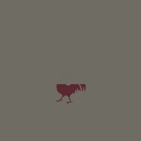
DETAILS AND AVAILABILITY
REQUEST NOW
All of our accommodation includes
Outside area
lawn for sunbathing etc.
terrace
barbecue facilities
pergola
children’s playground
Children’s bikes
table football
table tennis
Eco-friendly holiday
Photovoltaic system
E-bike charging station
Communal indoor area