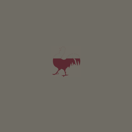
All of our accommodation includes
Outside area
lawn for sunbathing etc.
Farm garden
Herb garden
Vegetable garden for guests
barbecue facilities
children’s playground
stilts
trampoline
Location & arrival
FIND ROUTE
Nearby
distance to bus stop
600
m