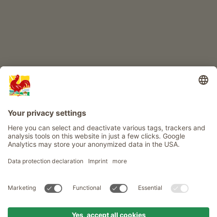
Info
Service
Privacy
Newsletter
© Roter Hahn - The seal of quality for South Tyrol's farms . Official
portal for Farm Holidays in South Tyrol
produced by