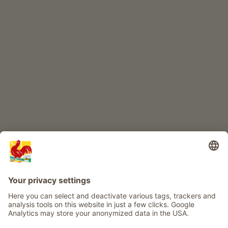
CHILDREN'S PARADISE
Farm adventure
Info
Service
Privacy
Newsletter