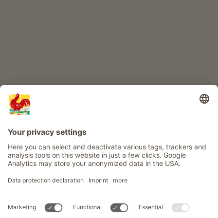
Farm adventure
Info
Service
Privacy
Newsletter
© Roter Hahn - The seal of quality for South Tyrol's farms . Official