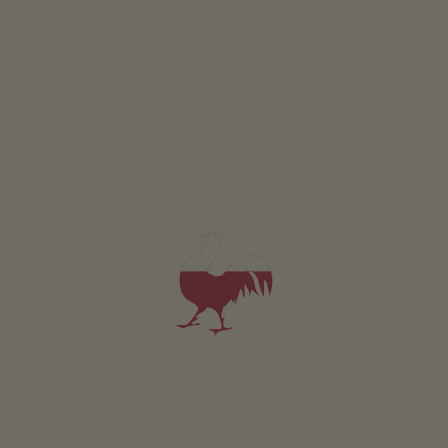
Car park at the head of the valley in St. Magdalena.
The starting point of the tour is located in St.
Magdalena in the Gsiesertal Valley.
By bus:
Bus stop: St. Magdalena, Head of the valley
Bus line 441
By car:
Destination: Gsiesertal Valley – St. Magdalena
Bus & train timetable: www.suedtirolmobil.info
Bus line 441
a) From the Head of the Valley in St. Magdalena (1465
m) follow trail no. 12 across the new bridge, turn left,
after the Schlosserhof left again, then shortly right