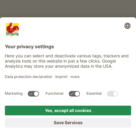
Info
Service
Privacy
Newsletter
© Roter Hahn - The seal of quality for South Tyrol's farms . Official
portal for Farm Holidays in South Tyrol
produced by
MENU
FARMS
LONGING