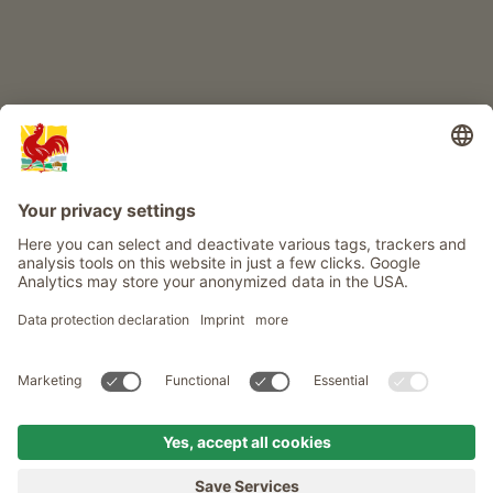
Info
Service
Privacy
Newsletter
© Roter Hahn - The seal of quality for South Tyrol's farms . Official
portal for Farm Holidays in South Tyrol
produced by