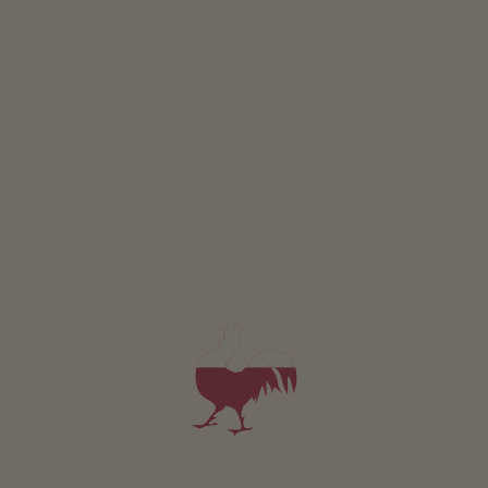
Operation Schedules
00:00 - 00:00
MON
TUE
WED
THU
FRI
SAT
SUN
PRIZE DRAW
Join in and win
EVENTS
At a glance