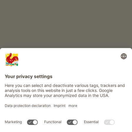
Info
Service
Privacy
Newsletter
© Roter Hahn - The seal of quality for South Tyrol's farms . Official