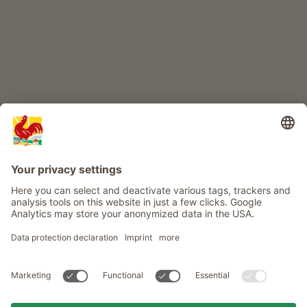
Info
Service
Privacy
Newsletter
© Roter Hahn - The seal of quality for South Tyrol's farms . Official
portal for Farm Holidays in South Tyrol
produced by