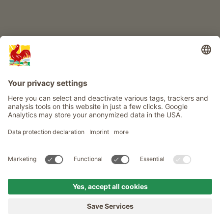
Info
Service
Privacy
Newsletter
© Roter Hahn - The seal of quality for South Tyrol's farms . Official
portal for Farm Holidays in South Tyrol
produced by
MENU
FARMS
LONGING