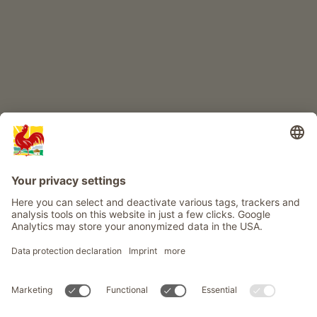
Info
Service
Privacy
Newsletter
© Roter Hahn - The seal of quality for South Tyrol's farms . Official