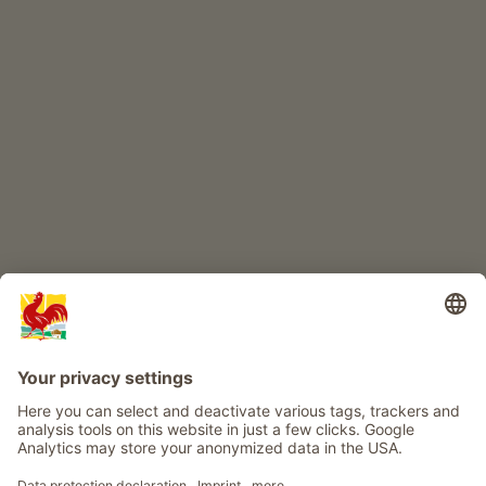
CHILDREN'S PARADISE
Farm adventure
Info
Service
Privacy
Newsletter