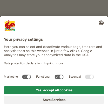
Info
Service
Privacy
Newsletter
© Roter Hahn - The seal of quality for South Tyrol's farms . Official
portal for Farm Holidays in South Tyrol
produced by
MENU
FARMS
LONGING