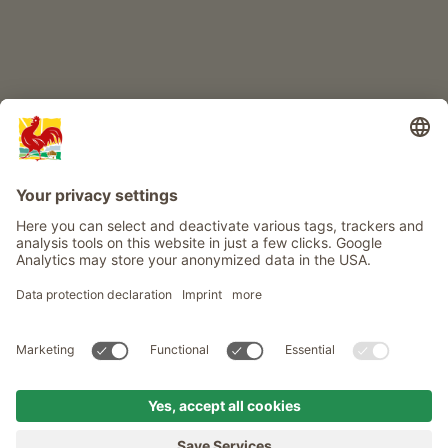
Info
Service
Privacy
Newsletter
© Roter Hahn - The seal of quality for South Tyrol's farms . Official
portal for Farm Holidays in South Tyrol
produced by