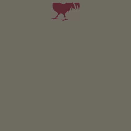
Wood chip heating
Drinking water spring
Other services & facilities
Wi-Fi
beverage service
packed lunches
pick-up service from bus or train station
laundry room
Location & arrival
FIND ROUTE
Nearby
distance to village centre
1
km
distance to bus stop
30
m
distance to shops
1
km
nearest eatery
300
m
distance to cycle path
3
km