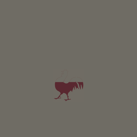
Currently no picture available
Holiday flat Jaufenblick
2-4 persons (2 fixed beds)
56m²
from 120€
for 2 adults incl. breakfast
Pets are allowed in this holiday flat
DETAILS AND AVAILABILITY
REQUEST NOW
Currently no picture available
Holiday flat Meranersicht
2-4 persons (2 fixed beds)
56m²