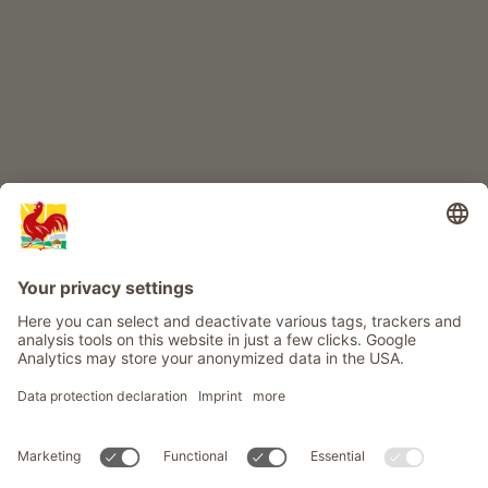
Info
Service
Privacy
Newsletter
© Roter Hahn - The seal of quality for South Tyrol's farms . Official