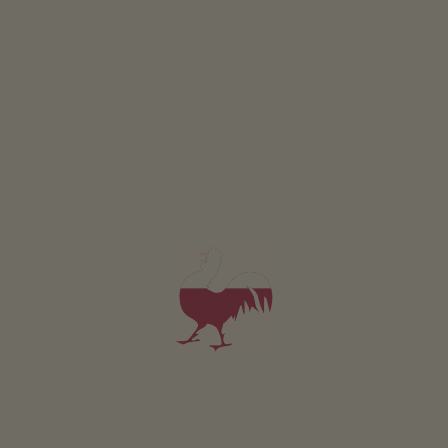
Room Anna
2 persons (2 fixed beds)
also bookable as extra room for holiday flats
from 110€
for 2 adults incl. breakfast
Pets are not allowed in this room
DETAILS AND AVAILABILITY
REQUEST NOW