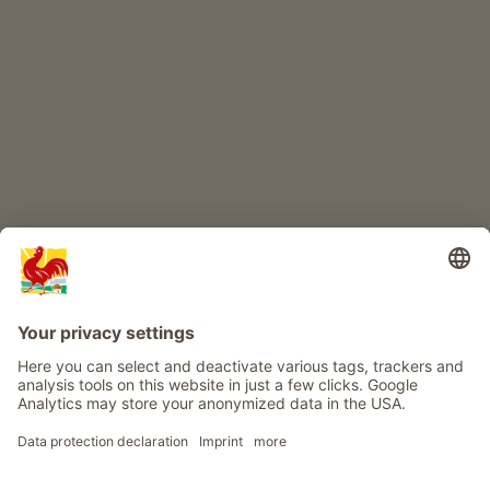
CHILDREN'S PARADISE
Farm adventure
Info
Service
Privacy
Newsletter