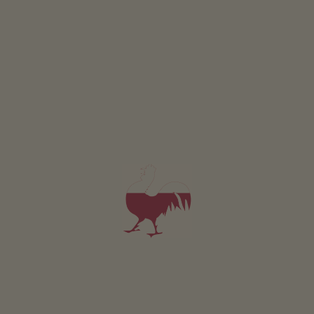
from 90€
for 2 adults
Pets are allowed in this holiday flat
DETAILS AND AVAILABILITY
REQUEST NOW
All of our accommodation includes
Outside area
lawn for sunbathing etc.
terrace
Farm garden
Herb garden
Toy tractor
basketball
football pitch
table football
trampoline
Eco-friendly holiday