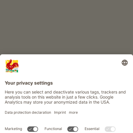
Farm adventure
Info
Service
Privacy
Newsletter