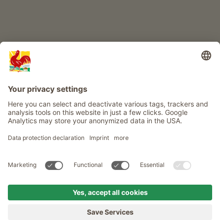
Info
Service
Privacy
Newsletter
© Roter Hahn - The seal of quality for South Tyrol's farms . Official
portal for Farm Holidays in South Tyrol
produced by